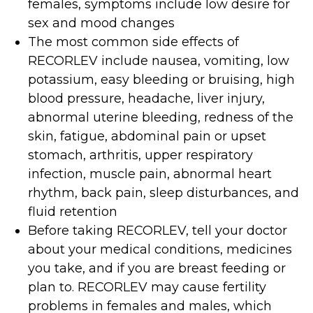
females, symptoms include low desire for
sex and mood changes
The most common side effects of
RECORLEV include nausea, vomiting, low
potassium, easy bleeding or bruising, high
blood pressure, headache, liver injury,
abnormal uterine bleeding, redness of the
skin, fatigue, abdominal pain or upset
stomach, arthritis, upper respiratory
infection, muscle pain, abnormal heart
rhythm, back pain, sleep disturbances, and
fluid retention
Before taking RECORLEV, tell your doctor
about your medical conditions, medicines
you take, and if you are breast feeding or
plan to. RECORLEV may cause fertility
problems in females and males, which