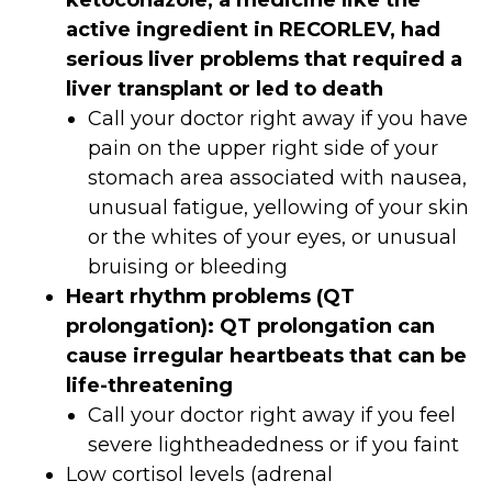
ketoconazole, a medicine like the
active ingredient in RECORLEV, had
serious liver problems that required a
liver transplant or led to death
Call your doctor right away if you have
pain on the upper right side of your
stomach area associated with nausea,
unusual fatigue, yellowing of your skin
or the whites of your eyes, or unusual
bruising or bleeding
Heart rhythm problems (QT
prolongation): QT prolongation can
cause irregular heartbeats that can be
life-threatening
Call your doctor right away if you feel
severe lightheadedness or if you faint
Low cortisol levels (adrenal