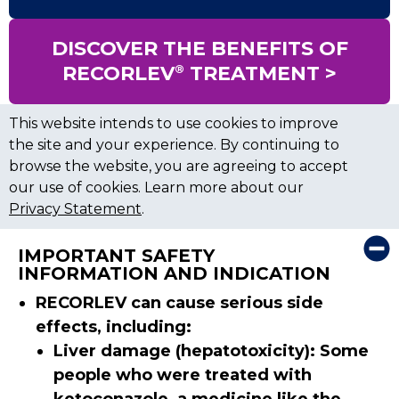
DISCOVER THE BENEFITS OF
®
RECORLEV
TREATMENT >
This website intends to use cookies to improve
the site and your experience. By continuing to
browse the website, you are agreeing to accept
our use of cookies. Learn more about our
Privacy Statement
.
×
IMPORTANT SAFETY
INFORMATION AND INDICATION
RECORLEV can cause serious side
effects, including:
Liver damage (hepatotoxicity): Some
people who were treated with