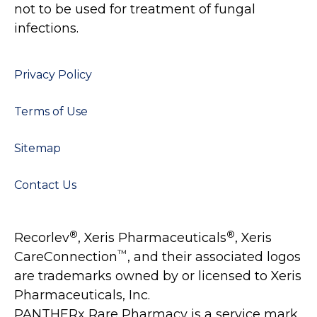
not to be used for treatment of fungal
infections.
Privacy Policy
Terms of Use
Sitemap
Contact Us
®
®
Recorlev
, Xeris Pharmaceuticals
, Xeris
™
CareConnection
, and their associated logos
are trademarks owned by or licensed to Xeris
Pharmaceuticals, Inc.
PANTHERx Rare Pharmacy is a service mark