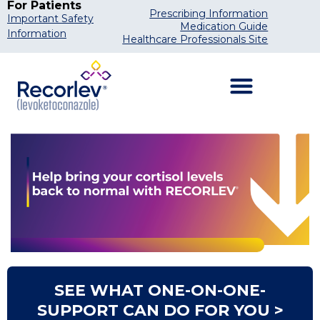
For Patients
Prescribing Information
Important Safety
Medication Guide
Information
Healthcare Professionals Site
SEE WHAT ONE-ON-ONE-
SUPPORT CAN DO FOR YOU >