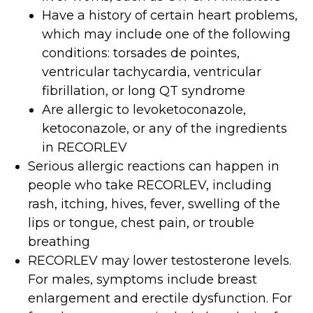
Have a history of certain heart problems,
which may include one of the following
conditions: torsades de pointes,
ventricular tachycardia, ventricular
fibrillation, or long QT syndrome
Are allergic to levoketoconazole,
ketoconazole, or any of the ingredients
in RECORLEV
Serious allergic reactions can happen in
people who take RECORLEV, including
rash, itching, hives, fever, swelling of the
lips or tongue, chest pain, or trouble
breathing
RECORLEV may lower testosterone levels.
For males, symptoms include breast
enlargement and erectile dysfunction. For