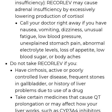
insufficiency): RECORLEV may cause
adrenal insufficiency by excessively
lowering production of cortisol
Call your doctor right away if you have
nausea, vomiting, dizziness, unusual
fatigue, low blood pressure,
unexplained stomach pain, abnormal
electrolyte levels, loss of appetite, low
blood sugar, or body aches
Do not take RECORLEV if you:
Have cirrhosis, active or poorly
controlled liver disease, frequent stones
in gallbladder, or history of liver
problems due to use of a drug
Take certain medicines that cause QT
prolongation or may affect how your
liver works, such as CYP3A4 inhibitors