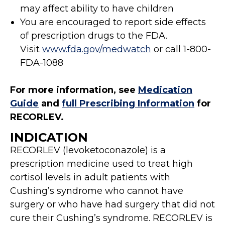
may affect ability to have children
You are encouraged to report side effects
of prescription drugs to the FDA.
Visit
www.fda.gov/medwatch
or call 1-800-
FDA-1088
For more information, see
Medication
Guide
and
full Prescribing Information
for
RECORLEV.
INDICATION
RECORLEV (levoketoconazole) is a
prescription medicine used to treat high
cortisol levels in adult patients with
Cushing’s syndrome who cannot have
surgery or who have had surgery that did not
cure their Cushing’s syndrome. RECORLEV is